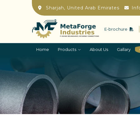
Sharjah, United Arab Emirates
Inf
E-brochure
Home
Products
About Us
Gallary