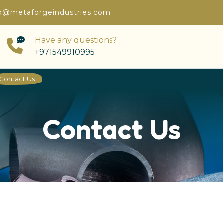
o@metaforgeindustries.com
Have any questions?
+971549910995
Contact Us
Contact Us