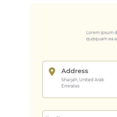
Lorem ipsum do
quisquam ea ad
Address
Sharjah, United Arab
Emirates