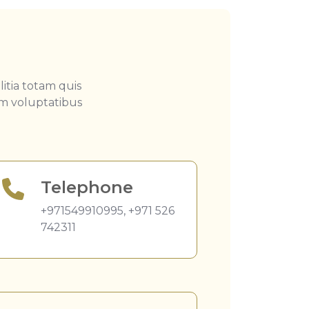
itia totam quis
em voluptatibus
Telephone
+971549910995
,
+971 526
742311