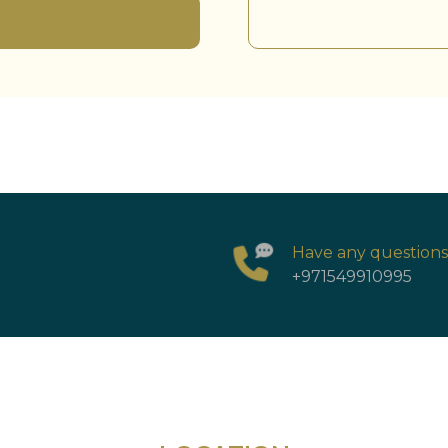
Have any question
+971549910995