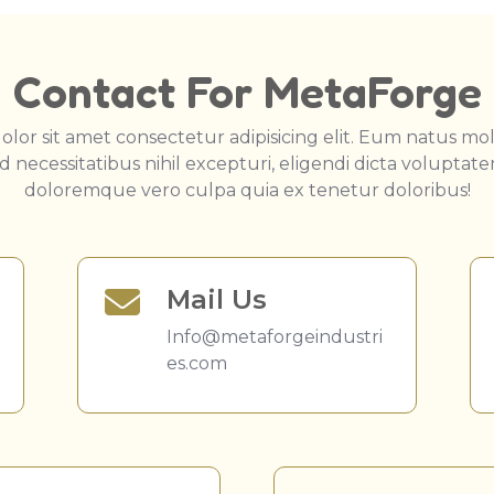
Contact For MetaForge
lor sit amet consectetur adipisicing elit. Eum natus moll
 necessitatibus nihil excepturi, eligendi dicta voluptat
doloremque vero culpa quia ex tenetur doloribus!
Mail Us
Info@metaforgeindustri
es.com